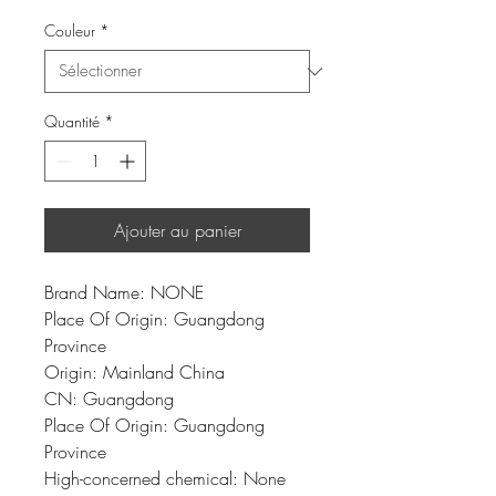
Couleur
*
Quantité
*
Ajouter au panier
Brand Name: NONE
Place Of Origin: Guangdong 
Province
Origin: Mainland China
CN: Guangdong
Place Of Origin: Guangdong 
Province
High-concerned chemical: None