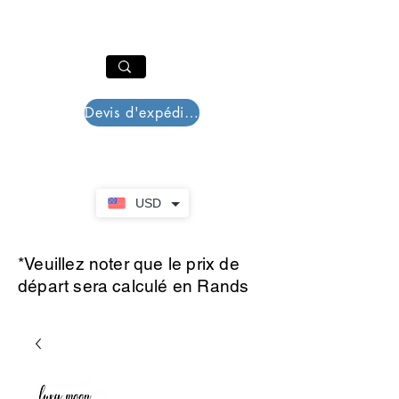
PAR PLAZZA
Panier
Devis d'expédition
USD
*Veuillez noter que le prix de
départ sera calculé en Rands