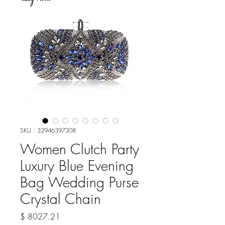
SKU : 32946397308
Women Clutch Party
Luxury Blue Evening
Bag Wedding Purse
Crystal Chain
Prix
$ 8027.21