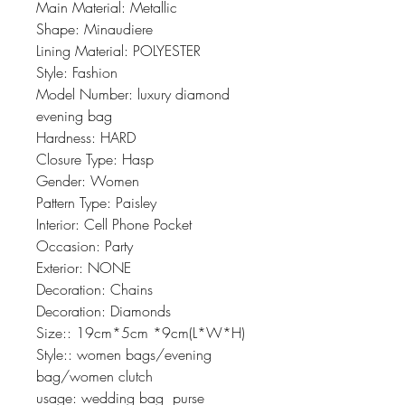
Main Material: Metallic
Shape: Minaudiere
Lining Material: POLYESTER
Style: Fashion
Model Number: luxury diamond 
evening bag
Hardness: HARD
Closure Type: Hasp
Gender: Women
Pattern Type: Paisley
Interior: Cell Phone Pocket
Occasion: Party
Exterior: NONE
Decoration: Chains
Decoration: Diamonds
Size:: 19cm*5cm *9cm(L*W*H)
Style:: women bags/evening 
bag/women clutch
usage: wedding bag  purse  