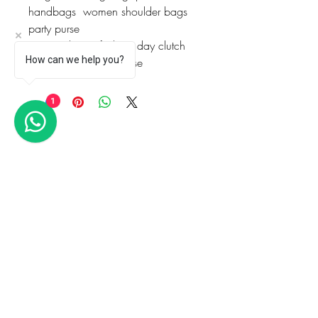
handbags  women shoulder bags  
party purse
evening bags: fashion day clutch 
How can we help you?
clutches  wedding purse
1
Articles similaires