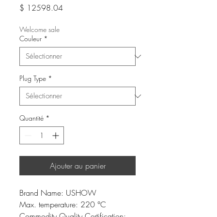
Prix
$ 12598.04
Welcome sale
Couleur
*
Plug Type
*
Quantité
*
Ajouter au panier
Brand Name: USHOW
Max. temperature: 220 °C
Commodity Quality Certification: 