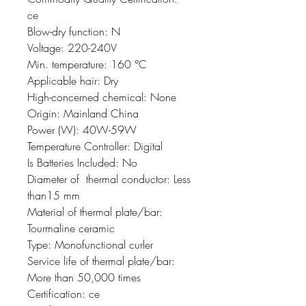
ce
Blow-dry function: N
Voltage: 220-240V
Min. temperature: 160 °C
Applicable hair: Dry
High-concerned chemical: None
Origin: Mainland China
Power (W): 40W-59W
Temperature Controller: Digital
Is Batteries Included: No
Diameter of  thermal conductor: Less 
than15 mm
Material of thermal plate/bar: 
Tourmaline ceramic
Type: Monofunctional curler
Service life of thermal plate/bar: 
More than 50,000 times
Certification: ce