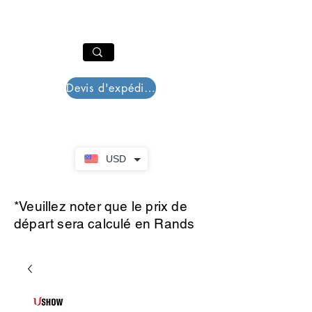
PAR PLAZZA
Panier
Devis d'expédition
USD
*Veuillez noter que le prix de
départ sera calculé en Rands