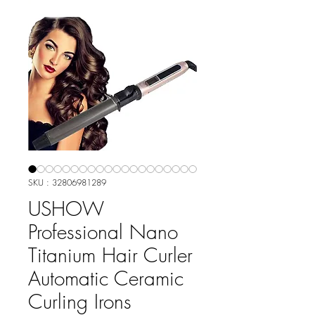
SKU : 32806981289
USHOW
Professional Nano
Titanium Hair Curler
Automatic Ceramic
Curling Irons