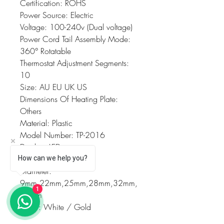
Certification: ROHS
Power Source: Electric
Voltage: 100-240v (Dual voltage)
Power Cord Tail Assembly Mode: 
360° Rotatable
Thermostat Adjustment Segments: 
10
Size: AU EU UK US
Dimensions Of Heating Plate: 
Others
Material: Plastic
Model Number: TP-2016
Display: LED
Heating type: PTC
How can we help you?
Diameter: 
9mm,22mm,25mm,28mm,32mm,
1
38mm
Color: White / Gold