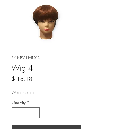
SKU: PAR-HAIR013
Wig 4
Price
$ 18.18
Welcome sale
Quantity
*