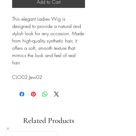
Add to Cart
This elegant Ladies Wig is
designed to provide a natural and
stylish look for any occasion. Made
from high-quality synthetic hair, it
offers a soft, smooth texture that
mimics the look and feel of real
hair.
CLO02:Jew02
Related Products