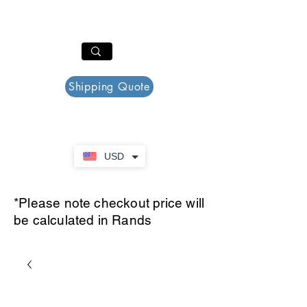
PAR PLAZZA
Cart
Shipping Quote
USD
*Please note checkout price will
be calculated in Rands