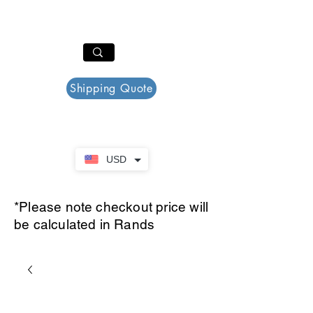
PAR PLAZZA
Cart
Shipping Quote
USD
*Please note checkout price will
be calculated in Rands