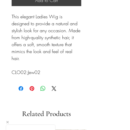
Add to Cart
This elegant Ladies Wig is
designed to provide a natural and
stylish look for any occasion. Made
from high-quality synthetic hair, it
offers a soft, smooth texture that
mimics the look and feel of real
hair.
CLO02:Jew02
Related Products