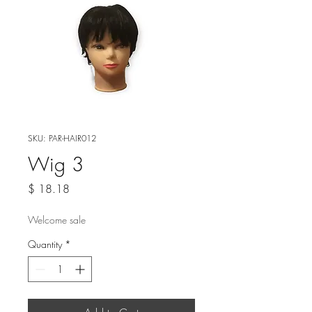
SKU: PAR-HAIR012
Wig 3
Price
$ 18.18
Welcome sale
Quantity
*