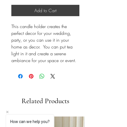
Add to Cart
This candle holder creates the
perfect decor for your wedding,
party, or you can use it in your
home as decor. You can put tea
light in it and create a serene
ambiance for your space or event.
Related Products
How can we help you?