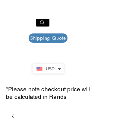
PAR PLAZZA
Cart
Shipping Quote
USD
*Please note checkout price will
be calculated in Rands