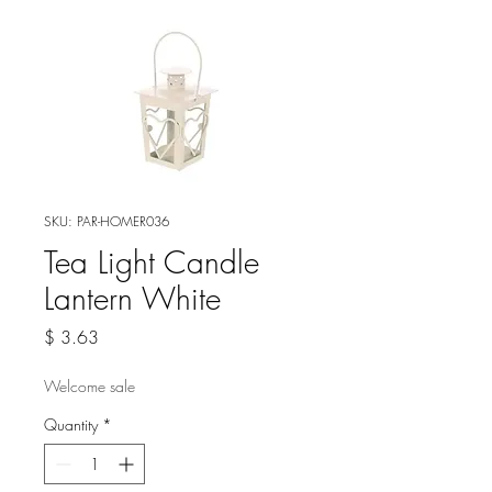
SKU: PAR-HOMER036
Tea Light Candle
Lantern White
Price
$ 3.63
Welcome sale
Quantity
*