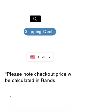
PAR PLAZZA
Cart
Shipping Quote
USD
*Please note checkout price will
be calculated in Rands