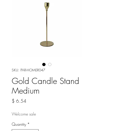
SKU: PAR-HOMER047
Gold Candle Stand
Medium
Price
$ 6.54
Welcome sale
Quantity
*