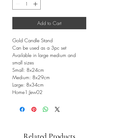
Add to Cart
Gold Candle Stand
Can be used as a 3pc set
Available in large medium and
small sizes
Small: 8x24cm
Medium: 8x29cm
Large: 8x34cm
Home1:Jew02
Related Products