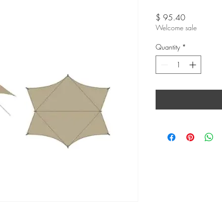
Price
$ 95.40
Welcome sale
Quantity
*