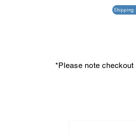
PAR PLAZZA
Shipping
*Please note checkout p