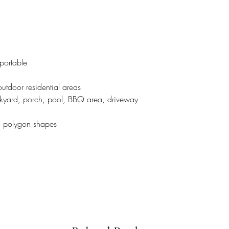
 portable
 outdoor residential areas
ackyard, porch, pool, BBQ area, driveway
nd polygon shapes