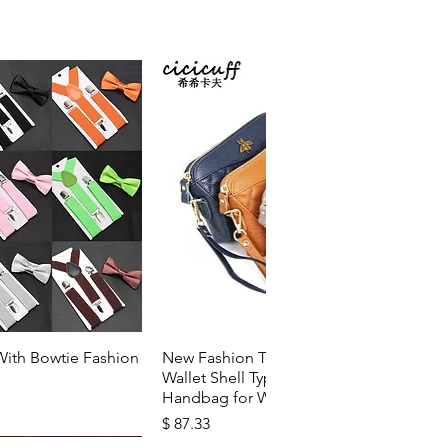
k View
Quick View
With Bowtie Fashion
New Fashion Top Layer Cowhide
Wallet Shell Type Soft Zipper
Handbag for Woman
Price
$ 87.33