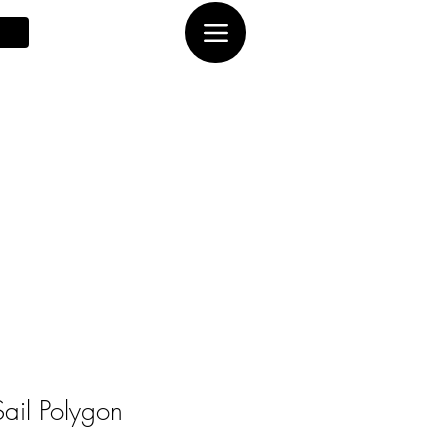
ail Polygon