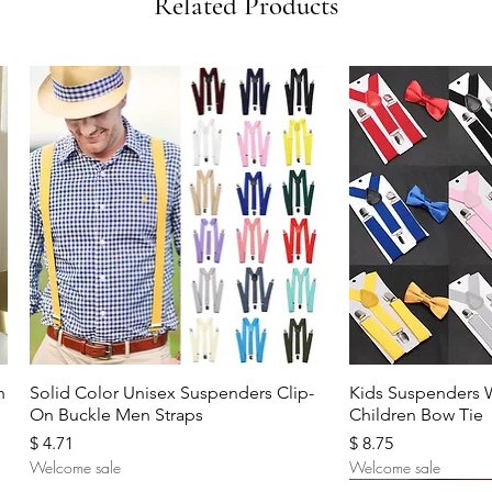
Related Products
Quick View
Quic
n
Solid Color Unisex Suspenders Clip-
Kids Suspenders 
On Buckle Men Straps
Children Bow Tie
Price
Price
$ 4.71
$ 8.75
Welcome sale
Welcome sale