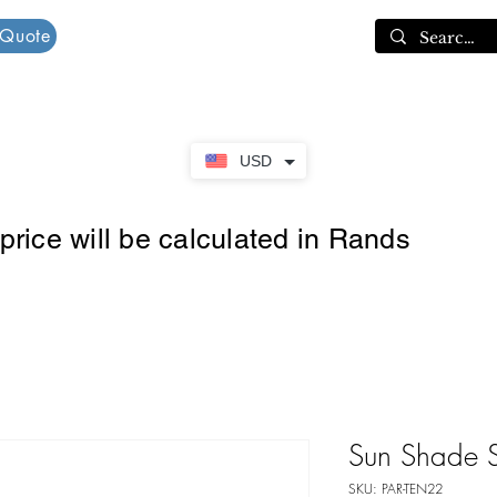
 Quote
Cart
USD
rice will be calculated in Rands
Sun Shade S
SKU: PAR-TEN22