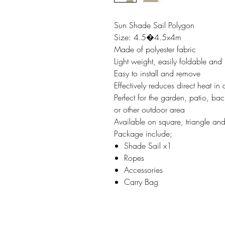
Sun Shade Sail Polygon
Size: 4.5�4.5x4m
Made of polyester fabric
Light weight, easily foldable and
Easy to install and remove
Effectively reduces direct heat in
Perfect for the garden, patio, b
or other outdoor area
Available on square, triangle a
Package include;
Shade Sail x1
Ropes
Accessories
Carry Bag