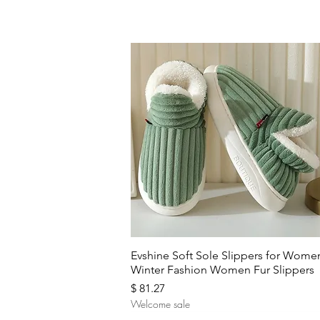
Quick View
Evshine Soft Sole Slippers for Wome
Winter Fashion Women Fur Slippers
Price
$ 81.27
Welcome sale