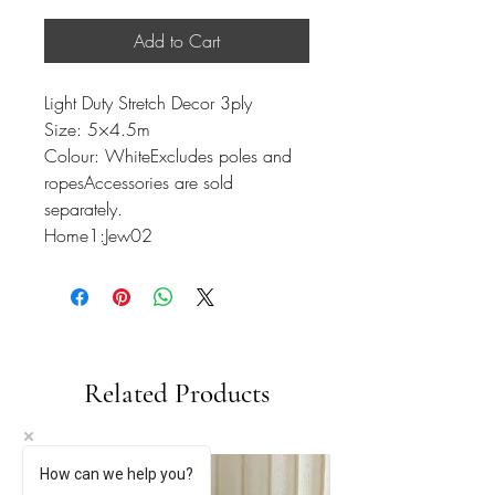
Add to Cart
Light Duty Stretch Decor 3ply
Size: 5×4.5m
Colour: WhiteExcludes poles and
ropesAccessories are sold
separately.
Home1:Jew02
Related Products
How can we help you?