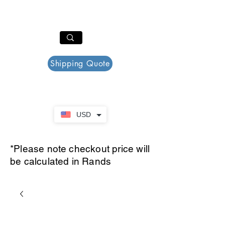
PAR PLAZZA
Cart
Shipping Quote
USD
*Please note checkout price will
be calculated in Rands