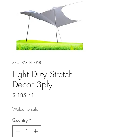
SKU: PAR-TEN058
Light Duty Stretch
Decor 3ply
Price
$ 185.41
Welcome sale
Quantity
*