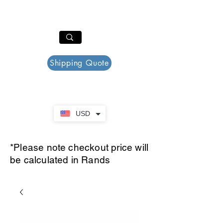
PAR PLAZZA
Cart
Shipping Quote
USD
*Please note checkout price will
be calculated in Rands