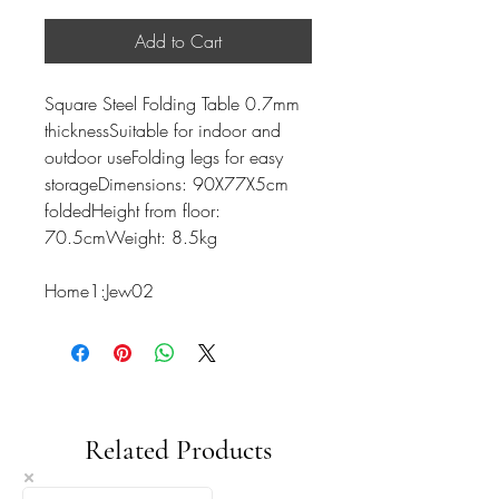
Add to Cart
Square Steel Folding Table 0.7mm
thicknessSuitable for indoor and
outdoor useFolding legs for easy
storageDimensions: 90X77X5cm
foldedHeight from floor:
70.5cmWeight: 8.5kg
Home1:Jew02
Related Products