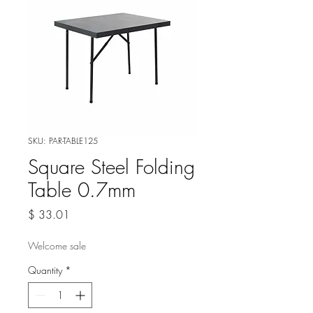
SKU: PAR-TABLE125
Square Steel Folding
Table 0.7mm
Price
$ 33.01
Welcome sale
Quantity
*