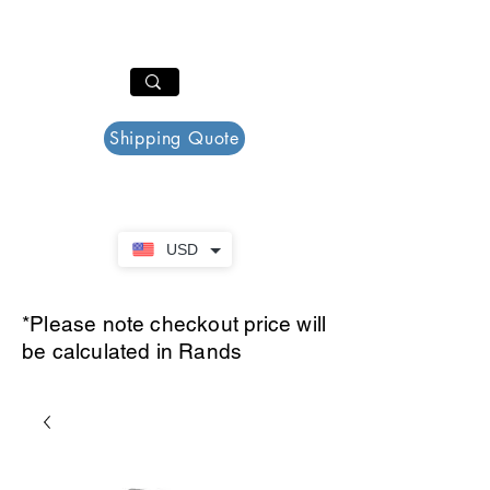
PAR PLAZZA
Cart
Shipping Quote
USD
*Please note checkout price will
be calculated in Rands