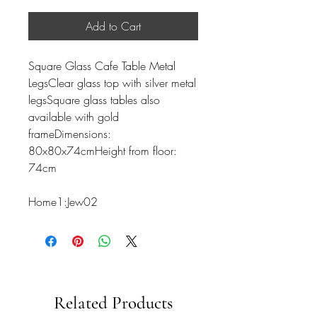
Add to Cart
Square Glass Cafe Table Metal
LegsClear glass top with silver metal
legsSquare glass tables also
available with gold
frameDimensions:
80x80x74cmHeight from floor:
74cm
Home1:Jew02
Related Products