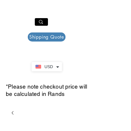
PAR PLAZZA
Cart
Shipping Quote
USD
*Please note checkout price will
be calculated in Rands