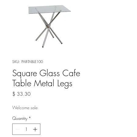
SKU: PAR-TABLE100
Square Glass Cafe
Table Metal Legs
Price
$ 33.30
Welcome sale
Quantity
*