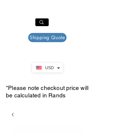
PAR PLAZZA
Cart
Shipping Quote
USD
*Please note checkout price will
be calculated in Rands