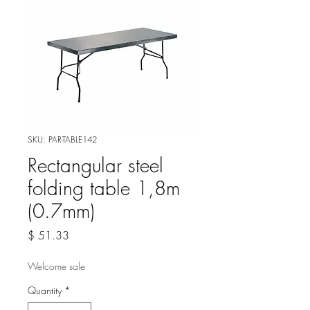
SKU: PAR-TABLE142
Rectangular steel
folding table 1,8m
(0.7mm)
Price
$ 51.33
Welcome sale
Quantity
*