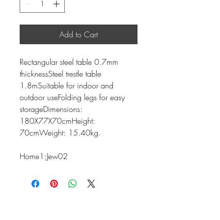
Add to Cart
Rectangular steel table 0.7mm
thicknessSteel trestle table
1.8mSuitable for indoor and
outdoor useFolding legs for easy
storageDimensions:
180X77X70cmHeight:
70cmWeight: 15.40kg.
Home1:Jew02