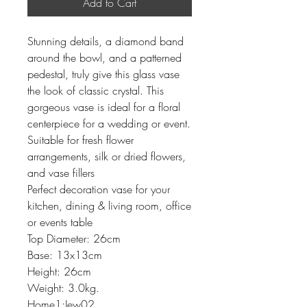
Add to Cart
Stunning details, a diamond band
around the bowl, and a patterned
pedestal, truly give this glass vase
the look of classic crystal. This
gorgeous vase is ideal for a floral
centerpiece for a wedding or event.
Suitable for fresh flower
arrangements, silk or dried flowers,
and vase fillers
Perfect decoration vase for your
kitchen, dining & living room, office
or events table
Top Diameter: 26cm
Base: 13x13cm
Height: 26cm
Weight: 3.0kg.
Home1:Jew02