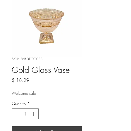
SKU: PAR-DECO033
Gold Glass Vase
Price
$ 18.29
Welcome sale
Quantity
*