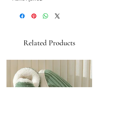
Related Products