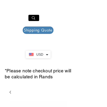
PAR PLAZZA
Cart
Shipping Quote
USD
*Please note checkout price will
be calculated in Rands