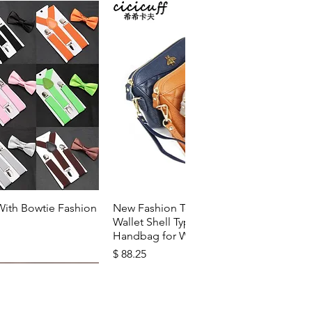
k View
Quick View
With Bowtie Fashion
New Fashion Top Layer Cowhide
Wallet Shell Type Soft Zipper
Handbag for Woman
Price
$ 88.25