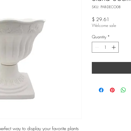
SKU: PAR-DECO08
Price
$ 29.61
Welcome sale
Quantity
*
perfect way to display your favorite plants