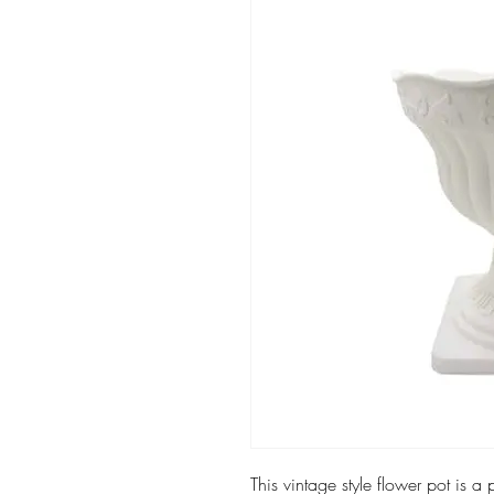
This vintage style flower pot is a 