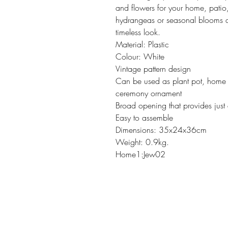
and flowers for your home, patio
hydrangeas or seasonal blooms a
timeless look.
Material: Plastic
Colour: White
Vintage pattern design
Can be used as plant pot, home 
ceremony ornament
Broad opening that provides just
Easy to assemble
Dimensions: 35x24x36cm
Weight: 0.9kg.
Home1:Jew02