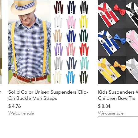
Quick View
Quic
n
Solid Color Unisex Suspenders Clip-
Kids Suspenders 
On Buckle Men Straps
Children Bow Tie
Price
Price
$ 4.76
$ 8.84
Welcome sale
Welcome sale