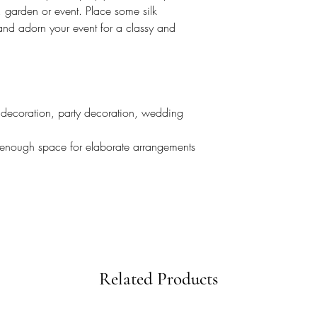
, garden or event. Place some silk
nd adorn your event for a classy and
decoration, party decoration, wedding
 enough space for elaborate arrangements
Related Products