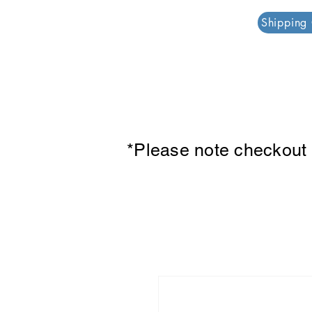
PAR PLAZZA
Shipping
*Please note checkout p