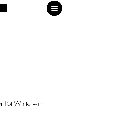
er Pot White with