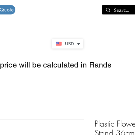
 Quote
Cart
USD
rice will be calculated in Rands
Plastic Flow
Stand 36cm