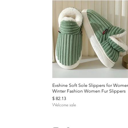
Quick View
Evshine Soft Sole Slippers for Wome
Winter Fashion Women Fur Slippers
Price
$ 82.13
Welcome sale