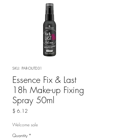
SKU: PAR-OUTD31
Essence Fix & Last
18h Make-up Fixing
Spray 50ml
Price
$ 6.12
Welcome sale
Quantity
*