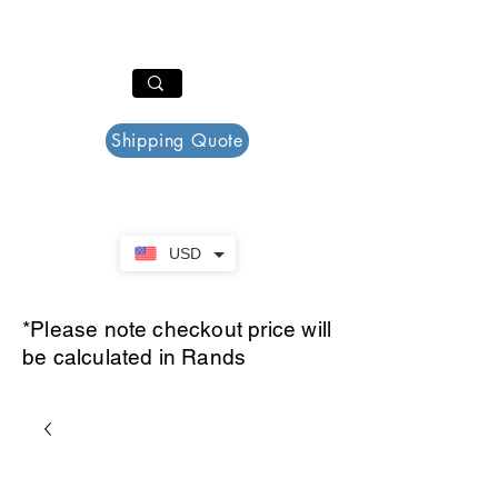
PAR PLAZZA
Cart
Shipping Quote
USD
*Please note checkout price will
be calculated in Rands