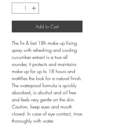
Add to Cart
The fix & last 18h make up fixing
spray with refreshing and cooling
cucumber extract is a true all
rounder, it protects and maintains
make up for up to 18 hours and
mattifies the look for a natural finish.
The waterproof formula is quickly
absorbed, is alcohol and oil free
and feels very gentle on the skin.
Caution, keep eyes and mouth
closed. In case of eye contact, rinse
thoroughly with water.