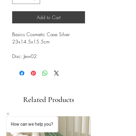
Add to Cart
Basics Cosmetic Case Silver
23x14.5x15.5cm
Disc: Jew02
Related Products
How can we help you?