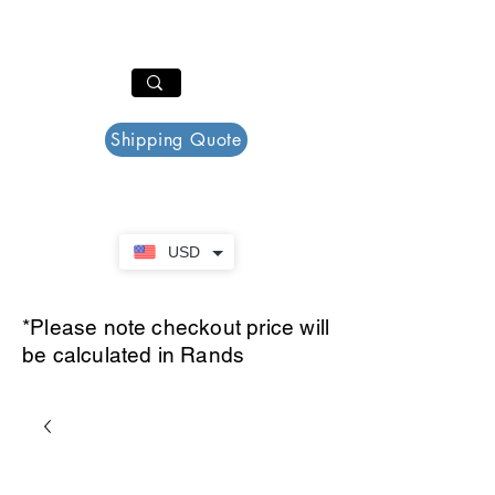
PAR PLAZZA
Cart
Shipping Quote
USD
*Please note checkout price will
be calculated in Rands