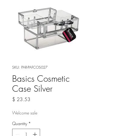
SKU: PAR-PAFCOS027
Basics Cosmetic
Case Silver
Price
$ 23.53
Welcome sale
Quantity
*