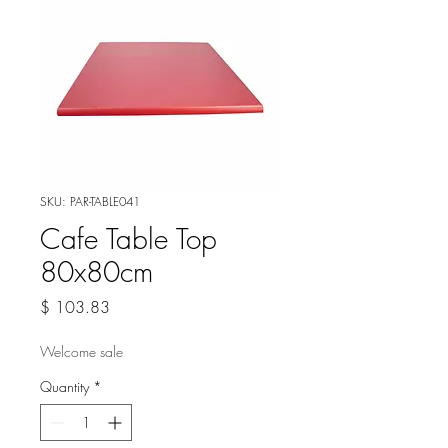
SKU: PAR-TABLE041
Cafe Table Top
80x80cm
Price
$ 103.83
Welcome sale
Quantity
*