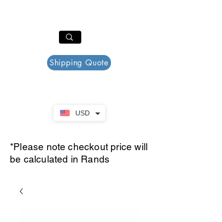
PAR PLAZZA
Cart
Shipping Quote
USD
*Please note checkout price will
be calculated in Rands