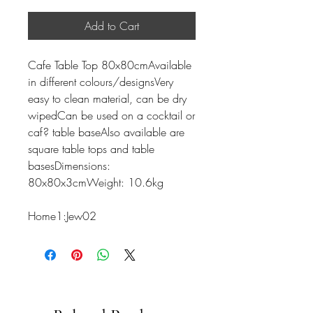
Add to Cart
Cafe Table Top 80x80cmAvailable
in different colours/designsVery
easy to clean material, can be dry
wipedCan be used on a cocktail or
caf? table baseAlso available are
square table tops and table
basesDimensions:
80x80x3cmWeight: 10.6kg
Home1:Jew02