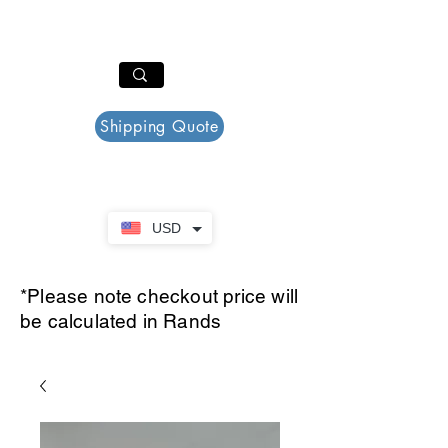
PAR PLAZZA
Cart
Shipping Quote
USD
*Please note checkout price will
be calculated in Rands