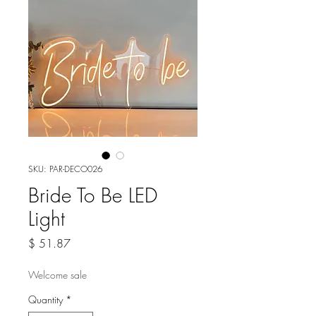
SKU: PAR-DECO026
Bride To Be LED
Light
Price
$ 51.87
Welcome sale
Quantity
*