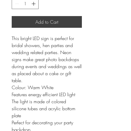
Add to Cart
This bright LED sign is perfect for
bridal showers, hen parties and
wedding related parties. Neon
signs make great photo backdrops
during events and weddings as well
as placed about a cake or gift
table.
Colour: Warm White
Features energy efficient LED light
The light is made of colored
silicone tubes and acrylic bottom
plate
Perfect for decorating your party
backdrop