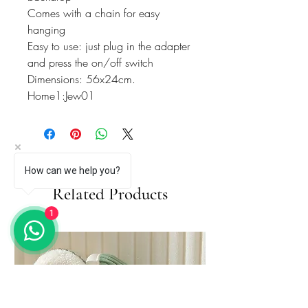
Comes with a chain for easy
hanging
Easy to use: just plug in the adapter
and press the on/off switch
Dimensions: 56x24cm.
Home1:Jew01
How can we help you?
Related Products
1