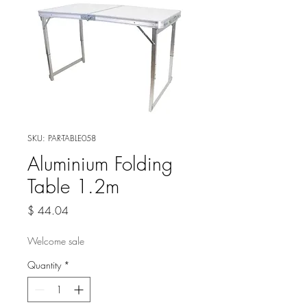
SKU: PAR-TABLE058
Aluminium Folding
Table 1.2m
Price
$ 44.04
Welcome sale
Quantity
*