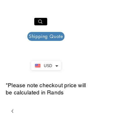
PAR PLAZZA
Cart
Shipping Quote
USD
*Please note checkout price will
be calculated in Rands