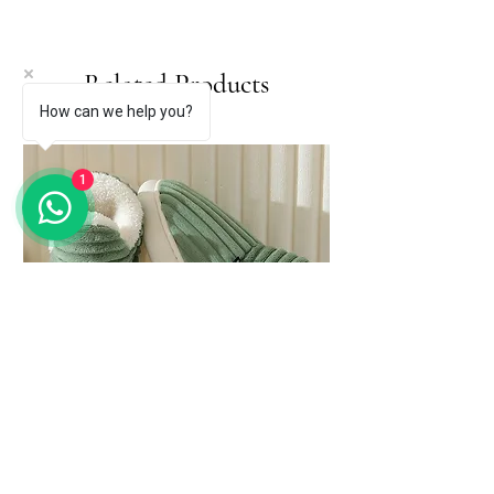
Related Products
How can we help you?
1
Evshine Soft Sole Slippers for Women