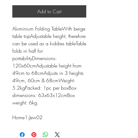
Add to Cart
Aluminium Folding TableWith beige
table topAdjustable height, therefore
can be used as a kiddies tableTable
folds in half for
portabilityDimensions:
120x60cmAdjustable height from
49cm to 68cmAdjusts in 3 heights
49cm, 60cm & 68cmWeight:
5.2kgPacked: 1pc per boxBox
dimensions: 63x63x12cmBox
weight: 6kg.
Home1:Jew02