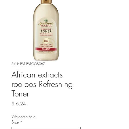
SKU: PAR-PAFCOS067
African extracts
rooibos Refreshing
Toner
Price
$ 6.24
Welcome sale
Size
*