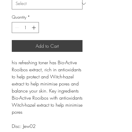
Quantity
*
Add to Cart
his refreshing toner has Bio-Active
Rooibos extract, rich in antioxidants
to help protect and Witch-hazel
extract to help minimise pores and
balance your skin. Key ingredients
Bio-Active Rooibos with antioxidants
Witch-hazel extract to help minimise
pores
Disc: Jew02