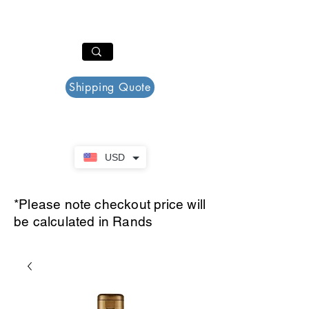
PAR PLAZZA
Cart
Shipping Quote
USD
*Please note checkout price will
be calculated in Rands