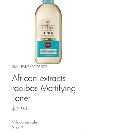
SKU: PAR-PAFCOS072
African extracts
rooibos Mattifying
Toner
Price
$ 5.93
Welcome sale
Size
*