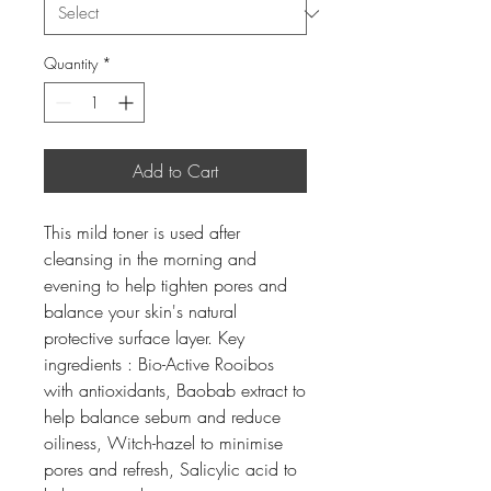
Quantity
*
Add to Cart
This mild toner is used after
cleansing in the morning and
evening to help tighten pores and
balance your skin's natural
protective surface layer. Key
ingredients : Bio-Active Rooibos
with antioxidants, Baobab extract to
help balance sebum and reduce
oiliness, Witch-hazel to minimise
pores and refresh, Salicylic acid to