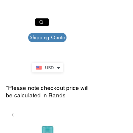
PAR PLAZZA
Cart
Shipping Quote
USD
*Please note checkout price will
be calculated in Rands