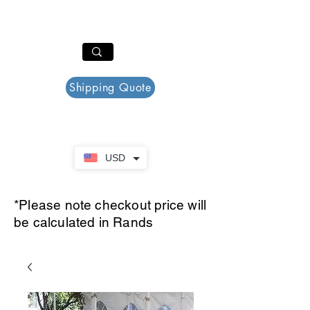
PAR PLAZZA
Cart
Shipping Quote
USD
*Please note checkout price will
be calculated in Rands