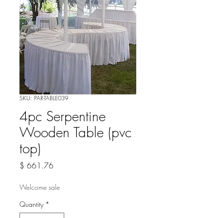
SKU: PAR-TABLE039
4pc Serpentine
Wooden Table (pvc
top)
Price
$ 661.76
Welcome sale
Quantity
*