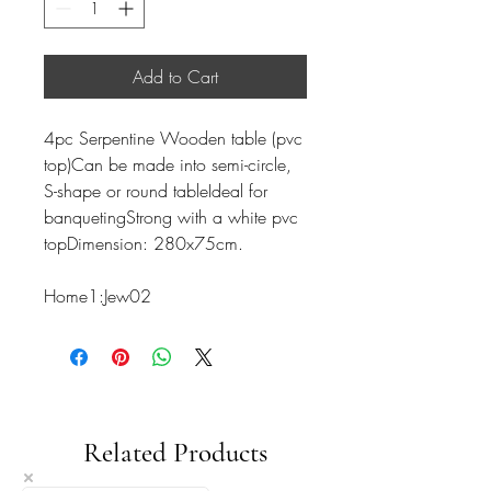
Add to Cart
4pc Serpentine Wooden table (pvc
top)Can be made into semi-circle,
S-shape or round tableIdeal for
banquetingStrong with a white pvc
topDimension: 280x75cm.
Home1:Jew02
Related Products