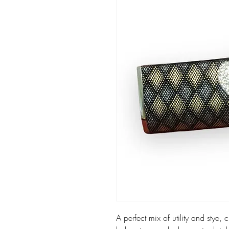
A perfect mix of utility and stye,