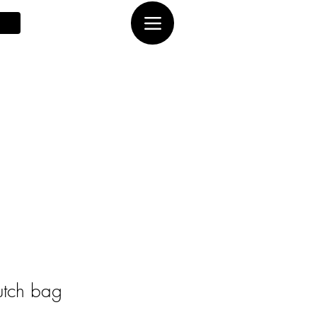
utch bag