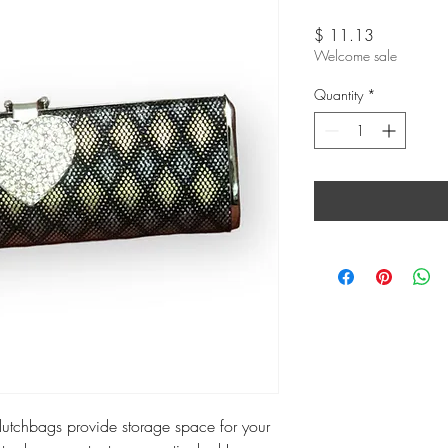
Price
$ 11.13
Welcome sale
Quantity
*
 clutchbags provide storage space for your