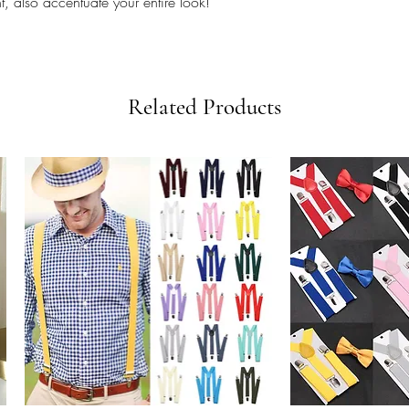
, also accentuate your entire look!
Related Products