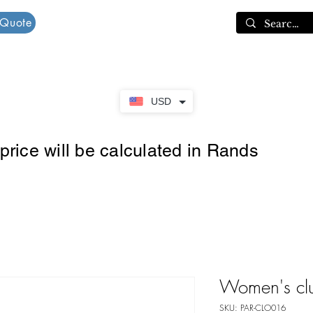
 Quote
Cart
USD
rice will be calculated in Rands
Women's cl
SKU: PAR-CLO016