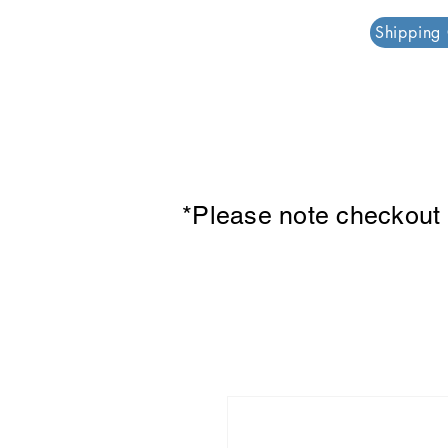
PAR PLAZZA
Shipping
*Please note checkout p