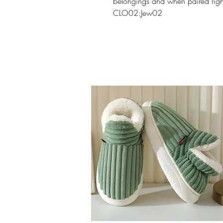
belongings and when paired right
CLO02:Jew02