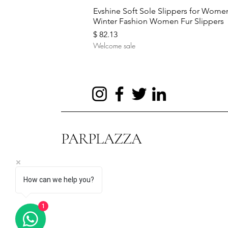
Quick View
Evshine Soft Sole Slippers for Wome
Winter Fashion Women Fur Slippers
Price
$ 82.13
Welcome sale
PARPLAZZA
How can we help you?
Quick View
Quick View
Quick View
Hot Sale Evening Bag Flower
Autumn and Winter New Sweaters
UTAG Smart Sensor Body
1
Wedding Bags for Bride Purse
Women's Turtleneck Pullover
Temperature Ring Stainless Steel
Price
Price
Price
$ 60.85
$ 20.45
$ 2.20