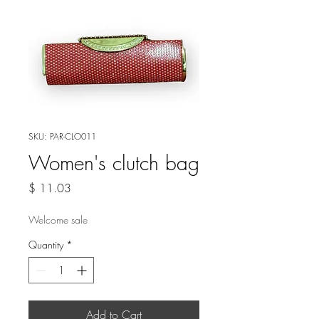
SKU: PAR-CLO011
Women's clutch bag
Price
$ 11.03
Welcome sale
Quantity
*
Add to Cart