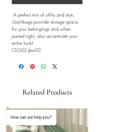
A perfect mix of utility and stye,
clutchbags provide storage space
for your belongings and when
paired right, also accentuate your
entire look!
CLO02:Jew02
Related Products
How can we help you?