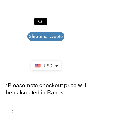
PAR PLAZZA
Cart
Shipping Quote
USD
*Please note checkout price will
be calculated in Rands