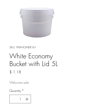
SKU: PAR-HOMER161
White Economy
Bucket with Lid 5L
Price
$ 1.18
Welcome sale
Quantity
*