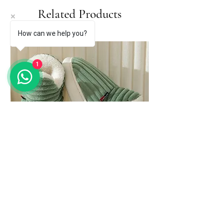
Related Products
How can we help you?
1
Evshine Soft Sole Slippers for Women
Winter Fashion Women Fur Slippers
Price
$ 81.27