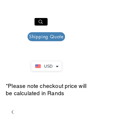
PAR PLAZZA
Cart
Shipping Quote
USD
*Please note checkout price will
be calculated in Rands