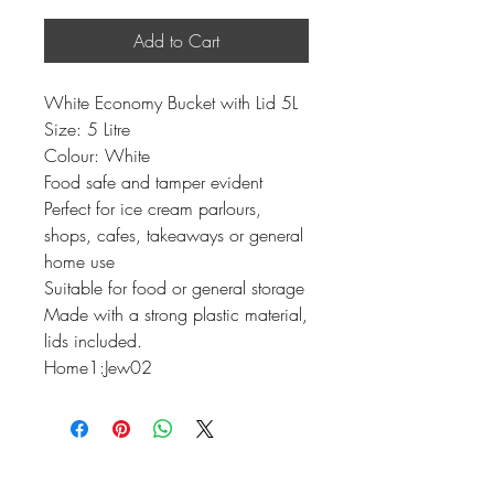
Add to Cart
White Economy Bucket with Lid 5L
Size: 5 Litre
Colour: White
Food safe and tamper evident
Perfect for ice cream parlours,
shops, cafes, takeaways or general
home use
Suitable for food or general storage
Made with a strong plastic material,
lids included.
Home1:Jew02