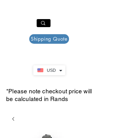
PAR PLAZZA
Cart
Shipping Quote
USD
*Please note checkout price will
be calculated in Rands