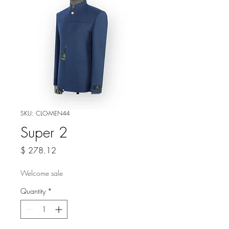
SKU: CLO-MEN44
Super 2
Price
$ 278.12
Welcome sale
Quantity
*