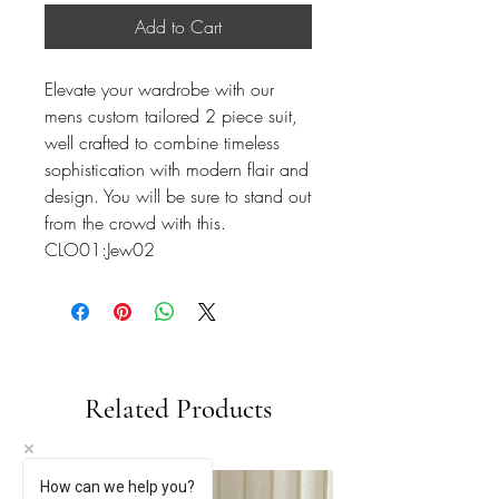
Add to Cart
Elevate your wardrobe with our
mens custom tailored 2 piece suit,
well crafted to combine timeless
sophistication with modern flair and
design. You will be sure to stand out
from the crowd with this.
CLO01:Jew02
Related Products
How can we help you?