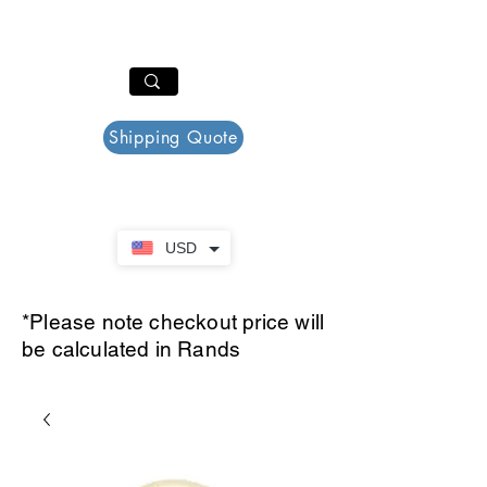
PAR PLAZZA
Cart
Shipping Quote
USD
*Please note checkout price will
be calculated in Rands