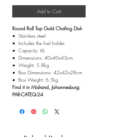
Add to Cart
Round Roll Top Gold Chafing Dish
Stainless steel
Includes the fuel holder
Capacity: 6L
Dimensions: 40x40x43cm
Weight: 5.8kg
Box Dimensions: 42x42x28cm
Box Weight: 6.5kg
Find it in Midrand, Johannesburg:
PAR-CATEQ-24