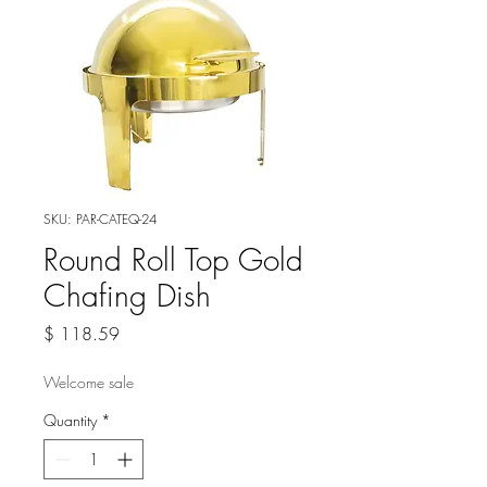
SKU: PAR-CATEQ-24
Round Roll Top Gold
Chafing Dish
Price
$ 118.59
Welcome sale
Quantity
*