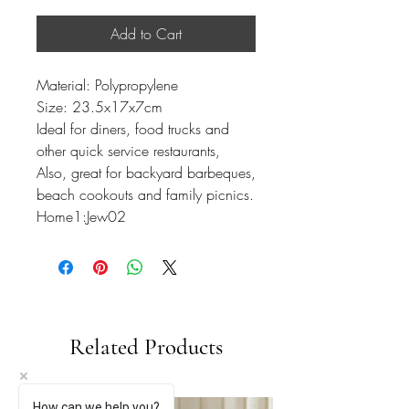
Add to Cart
Material: Polypropylene
Size: 23.5x17x7cm
Ideal for diners, food trucks and
other quick service restaurants,
Also, great for backyard barbeques,
beach cookouts and family picnics.
Home1:Jew02
Related Products
How can we help you?