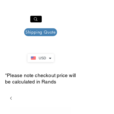
PAR PLAZZA
Cart
Shipping Quote
USD
*Please note checkout price will
be calculated in Rands