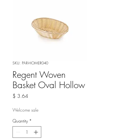
SKU: PAR-HOMER040
Regent Woven
Basket Oval Hollow
Price
$ 3.64
Welcome sale
Quantity
*