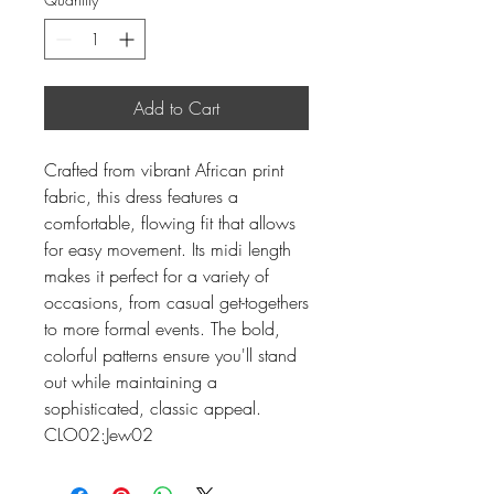
Add to Cart
Crafted from vibrant African print
fabric, this dress features a
comfortable, flowing fit that allows
for easy movement. Its midi length
makes it perfect for a variety of
occasions, from casual get-togethers
to more formal events. The bold,
colorful patterns ensure you'll stand
out while maintaining a
sophisticated, classic appeal.
CLO02:Jew02