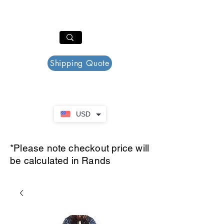
PAR PLAZZA
Cart
Shipping Quote
USD
*Please note checkout price will
be calculated in Rands