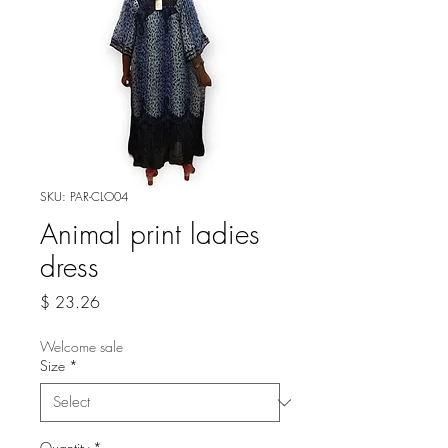
SKU: PAR-CLO04
Animal print ladies
dress
Price
$ 23.26
Welcome sale
Size
*
Quantity
*