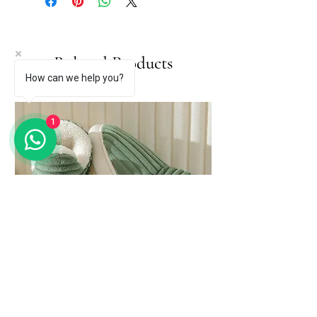
Related Products
How can we help you?
1