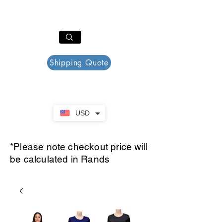
PAR PLAZZA
Cart
Shipping Quote
USD
*Please note checkout price will
be calculated in Rands