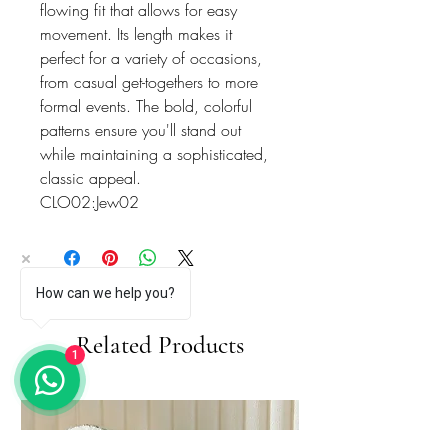
flowing fit that allows for easy
movement. Its length makes it
perfect for a variety of occasions,
from casual get-togethers to more
formal events. The bold, colorful
patterns ensure you'll stand out
while maintaining a sophisticated,
classic appeal.
CLO02:Jew02
How can we help you?
Related Products
1