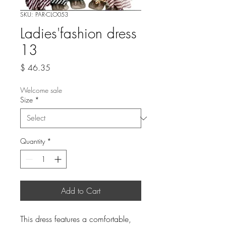
SKU: PAR-CLO053
Ladies'fashion dress
13
Price
$ 46.35
Welcome sale
Size
*
Quantity
*
Add to Cart
This dress features a comfortable,