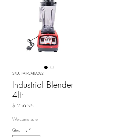
SKU: PAR-CATEQ82
Industrial Blender
4ltr
Price
$ 256.96
Welcome sale
Quantity
*