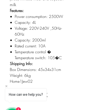
milk
Features:
Power consumption: 2500W
Capacity: 4L
Voltage: 220V-240V ,50Hz-
60Hz
Capacity: 2000ml
Rated current: 10A
Temperature control �
Temperature switch: 105�C
Shipping Info:
Box Dimensions: 45x34x31cm
Weight: 6kg
Home1Jew02
How can we help you?
1