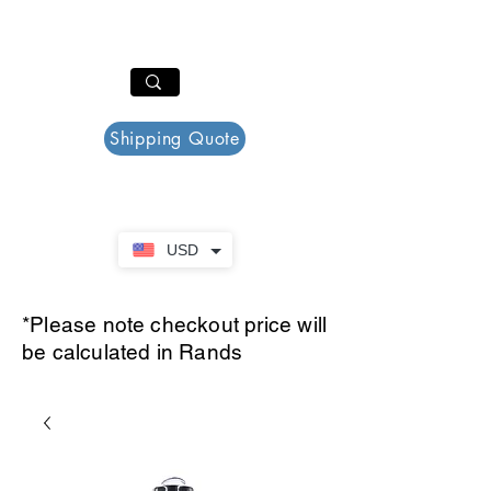
PAR PLAZZA
Cart
Shipping Quote
USD
*Please note checkout price will
be calculated in Rands