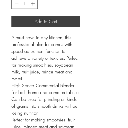
Add to Cart
A must have in any kitchen, this
professional blender comes with
speed adjustment function to
achieve a variety of textures. Perfect
for making smoothies, soyabean
milk, fruit juice, mince meat and
more!
High Speed Commercial Blender
For both home and commercial use
Can be used for grinding all kinds
of grains into smooth drinks without
losing nutrition
Perfect for making smoothies, fruit
juice, minced meat and soybean