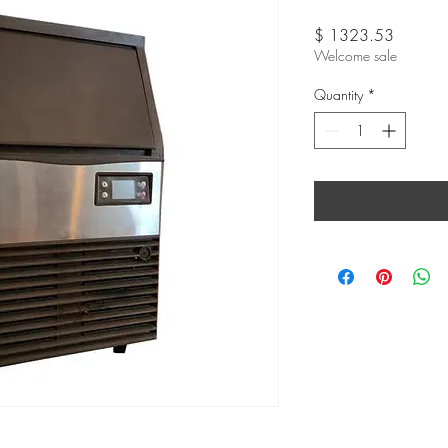
Price
$ 1323.53
Welcome sale
Quantity
*