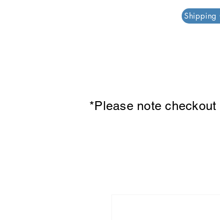
PAR PLAZZA
Shipping
*Please note checkout p