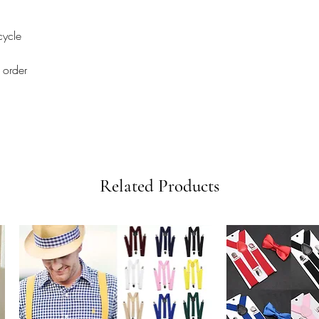
cycle
 order
Related Products