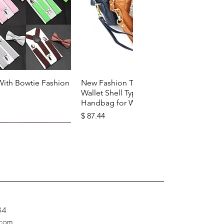
k View
Quick View
With Bowtie Fashion
New Fashion Top Layer Cowhide
Wallet Shell Type Soft Zipper
Handbag for Woman
Price
$ 87.44
34
.com