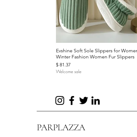
Quick View
Evshine Soft Sole Slippers for Wome
Winter Fashion Women Fur Slippers
Price
$ 81.37
Welcome sale
PARPLAZZA