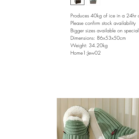
Produces 40kg of ice in a 24hr 
Please confirm stock availability
Bigger sizes available on special
Dimensions: 86x53x50cm
Weight: 34.20kg
Home1:Jew02