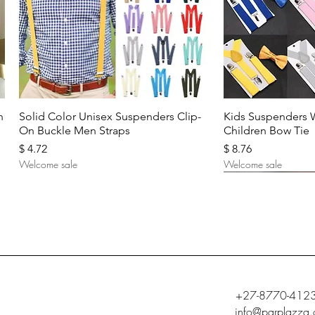
Quick View
Quic
n
Solid Color Unisex Suspenders Clip-
Kids Suspenders 
On Buckle Men Straps
Children Bow Tie
Price
Price
$ 4.72
$ 8.76
Welcome sale
Welcome sale
+27-8770-412
info@parplazza