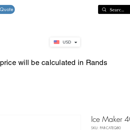
 Quote
Cart
USD
rice will be calculated in Rands
Ice Maker 
SKU: PAR-CATEQ80