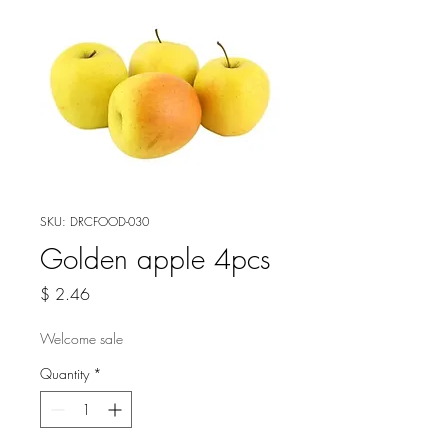
SKU: DRCFOOD-030
Golden apple 4pcs
Price
$ 2.46
Welcome sale
Quantity
*