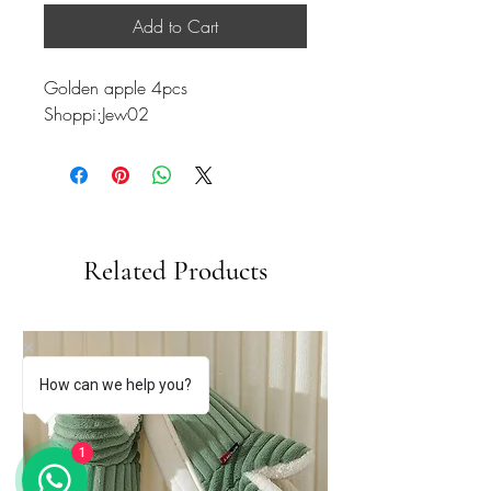
Add to Cart
Golden apple 4pcs
Shoppi:Jew02
Related Products
How can we help you?
1