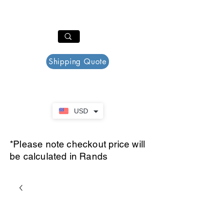
PAR PLAZZA
Cart
Shipping Quote
USD
*Please note checkout price will
be calculated in Rands