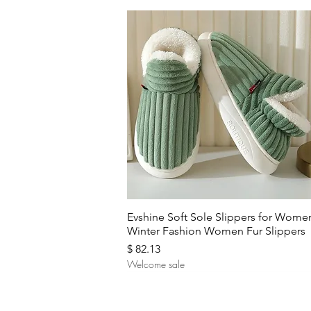
Quick View
Evshine Soft Sole Slippers for Wome
Winter Fashion Women Fur Slippers
Price
$ 82.13
Welcome sale