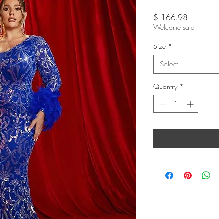
Price
$ 166.98
Welcome sale
Size
*
Select
Quantity
*