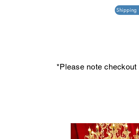
PAR PLAZZA
Shipping
*Please note checkout p