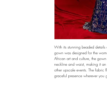
With its stunning beaded details 
gown was designed for the woma
African art and culture, the gown
neckline and waist, making it an
other upscale events. The fabric f
graceful presence wherever you 