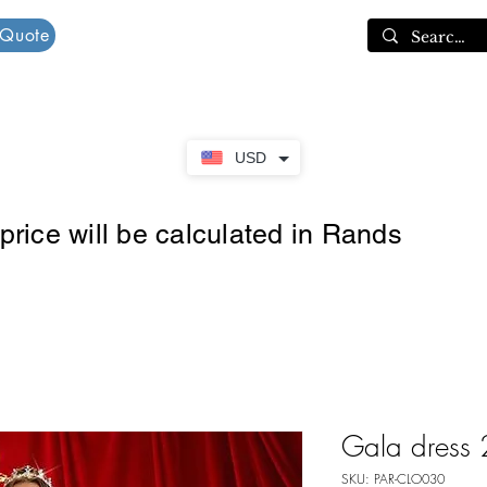
 Quote
Cart
USD
rice will be calculated in Rands
Gala dress 
SKU: PAR-CLO030