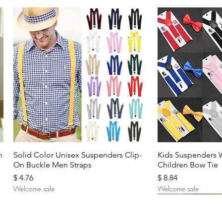
Quick View
Quic
n
Solid Color Unisex Suspenders Clip-
Kids Suspenders 
On Buckle Men Straps
Children Bow Tie
Price
Price
$ 4.76
$ 8.84
Welcome sale
Welcome sale