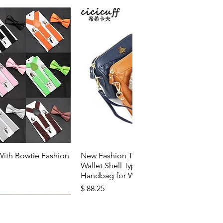
k View
Quick View
With Bowtie Fashion
New Fashion Top Layer Cowhide
Wallet Shell Type Soft Zipper
Handbag for Woman
Price
$ 88.25