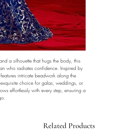
and a silhouette that hugs the body, this
n who radiates confidence. Inspired by
 features intricate beadwork along the
 exquisite choice for galas, weddings, or
lows effortlessly with every step, ensuring a
go.
Related Products