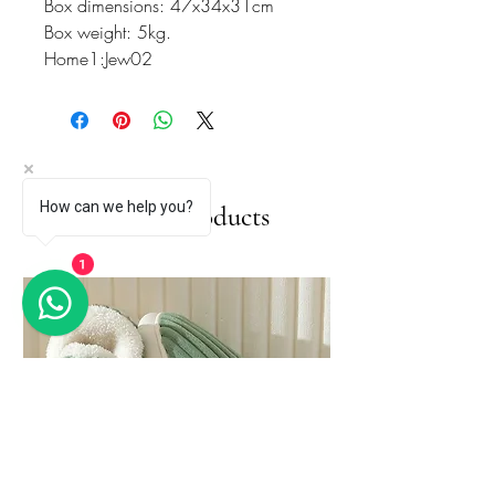
Box dimensions: 47x34x31cm
Box weight: 5kg.
Home1:Jew02
How can we help you?
Related Products
1