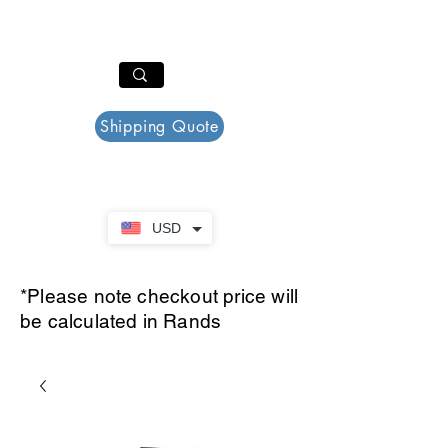
PAR PLAZZA
Cart
Shipping Quote
USD
*Please note checkout price will
be calculated in Rands