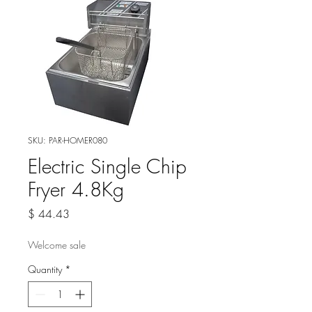
SKU: PAR-HOMER080
Electric Single Chip
Fryer 4.8Kg
Price
$ 44.43
Welcome sale
Quantity
*