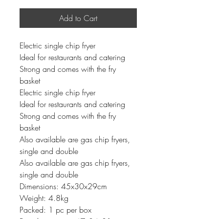
Add to Cart
Electric single chip fryer
Ideal for restaurants and catering
Strong and comes with the fry
basket
Electric single chip fryer
Ideal for restaurants and catering
Strong and comes with the fry
basket
Also available are gas chip fryers,
single and double
Also available are gas chip fryers,
single and double
Dimensions: 45x30x29cm
Weight: 4.8kg
Packed: 1 pc per box