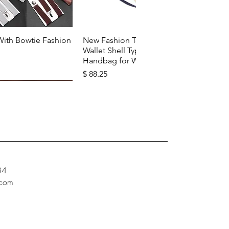
k View
Quick View
With Bowtie Fashion
New Fashion Top Layer Cowhide
Wallet Shell Type Soft Zipper
Handbag for Woman
Price
$ 88.25
34
.com