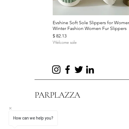
Quick View
Evshine Soft Sole Slippers for Wome
Winter Fashion Women Fur Slippers
Price
$ 82.13
Welcome sale
PARPLAZZA
How can we help you?