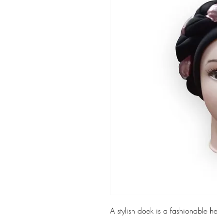
A stylish doek is a fashionable 