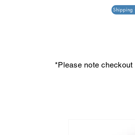
PAR PLAZZA
Shipping
*Please note checkout p