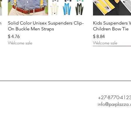
Quick View
Quic
n
Solid Color Unisex Suspenders Clip-
Kids Suspenders 
On Buckle Men Straps
Children Bow Tie
Price
Price
$ 4.76
$ 8.84
Welcome sale
Welcome sale
+27-8770-412
info@parplazza