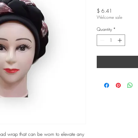
Price
$ 6.41
Welcome sale
Quantity
*
head wrap that can be worn to elevate any