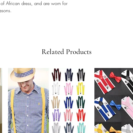
 of African dress, and are worn for
easons.
Related Products