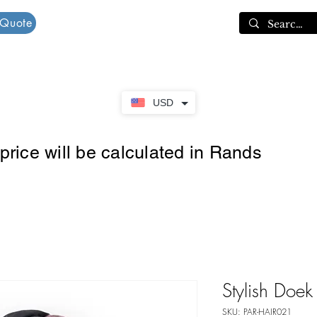
 Quote
Cart
USD
rice will be calculated in Rands
Stylish Doek
SKU: PAR-HAIR021