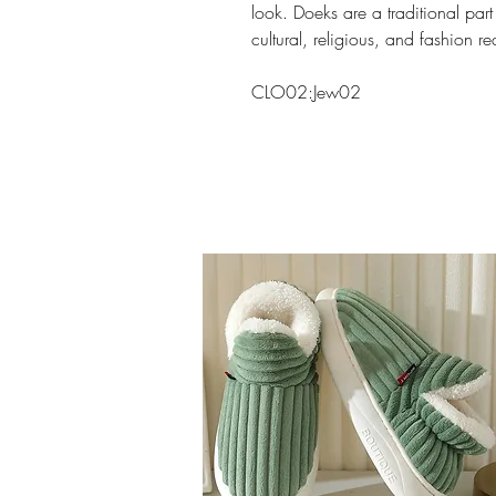
look. Doeks are a traditional part
cultural, religious, and fashion r
CLO02:Jew02