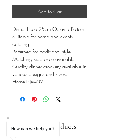
Add to Cart
Dinner Plate 25cm Octavia Pattern
Suitable for home and events
catering
Patterned for additional style
Matching side plate available
Quality dinner crockery available in
various designs and sizes.
Home1:Jew02
Related Products
How can we help you?