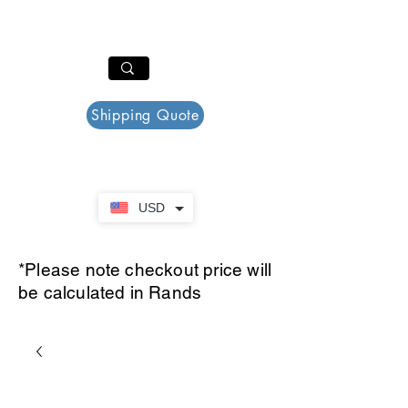
PAR PLAZZA
Cart
Shipping Quote
USD
*Please note checkout price will
be calculated in Rands