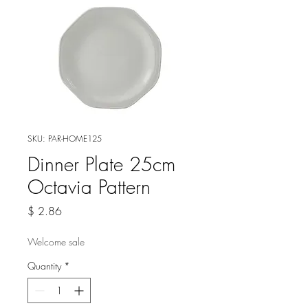
SKU: PAR-HOME125
Dinner Plate 25cm
Octavia Pattern
Price
$ 2.86
Welcome sale
Quantity
*