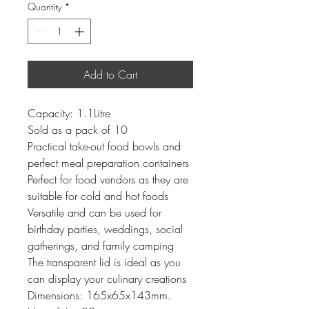
Quantity
*
Add to Cart
Capacity: 1.1Litre
Sold as a pack of 10
Practical take-out food bowls and
perfect meal preparation containers
Perfect for food vendors as they are
suitable for cold and hot foods
Versatile and can be used for
birthday parties, weddings, social
gatherings, and family camping
The transparent lid is ideal as you
can display your culinary creations
Dimensions: 165x65x143mm.