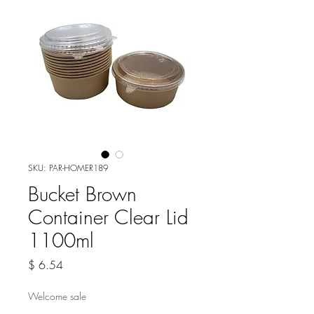
SKU: PAR-HOMER189
Bucket Brown
Container Clear Lid
1100ml
Price
$ 6.54
Welcome sale