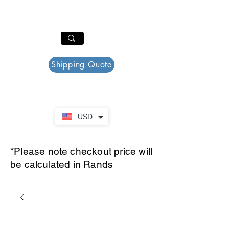
PAR PLAZZA
Cart
Shipping Quote
USD
*Please note checkout price will
be calculated in Rands