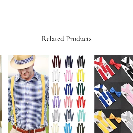
Related Products