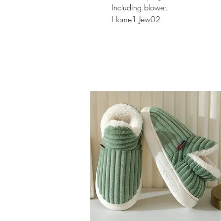
Including blower.
Home1:Jew02