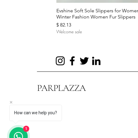
Quick View
Evshine Soft Sole Slippers for Wome
Winter Fashion Women Fur Slippers
Price
$ 82.13
Welcome sale
PARPLAZZA
How can we help you?
Quick View
Quick View
Quick View
Hot Sale Evening Bag Flower
Autumn and Winter New Sweaters
UTAG Smart Sensor Body
1
Wedding Bags for Bride Purse
Women's Turtleneck Pullover
Temperature Ring Stainless Steel