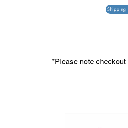
PAR PLAZZA
Shipping
*Please note checkout p