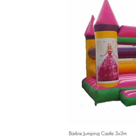
Barbie Jumping Castle 3x3m