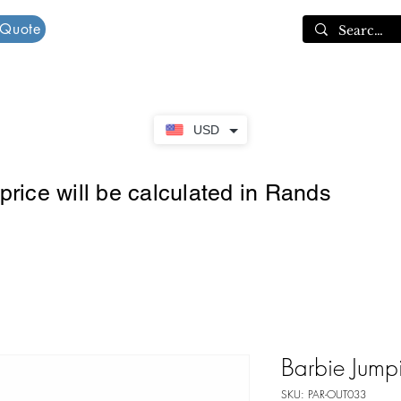
 Quote
Cart
USD
rice will be calculated in Rands
Barbie Jump
SKU: PAR-OUT033