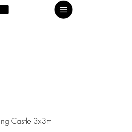
ing Castle 3x3m