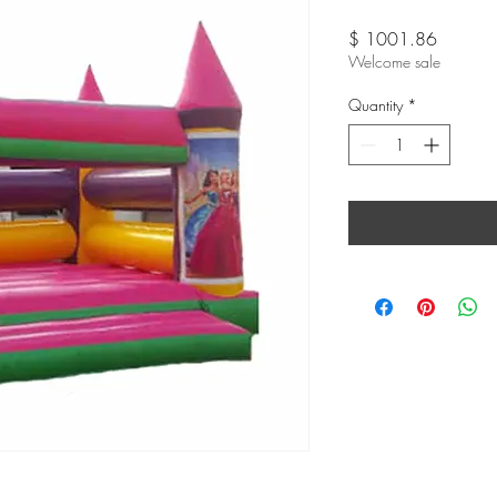
Price
$ 1001.86
Welcome sale
Quantity
*