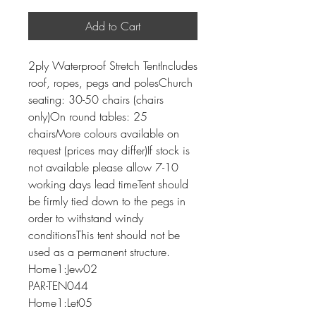
Add to Cart
2ply Waterproof Stretch TentIncludes
roof, ropes, pegs and polesChurch
seating: 30-50 chairs (chairs
only)On round tables: 25
chairsMore colours available on
request (prices may differ)If stock is
not available please allow 7-10
working days lead timeTent should
be firmly tied down to the pegs in
order to withstand windy
conditionsThis tent should not be
used as a permanent structure.
Home1:Jew02
PAR-TEN044
Home1:Let05