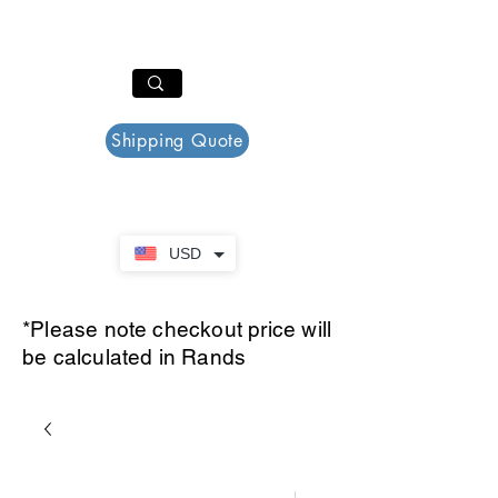
PAR PLAZZA
Cart
Shipping Quote
USD
*Please note checkout price will
be calculated in Rands