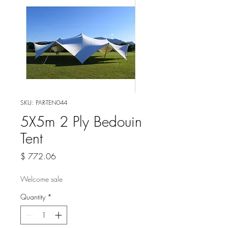
SKU: PAR-TEN044
5X5m 2 Ply Bedouin
Tent
Price
$ 772.06
Welcome sale
Quantity
*