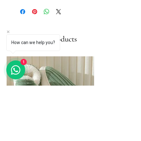
Related Products
How can we help you?
1